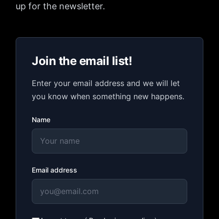
up for the newsletter.
Join the email list!
Enter your email address and we will let
you know when something new happens.
Name
Email address