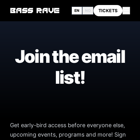
BASS RAVE
TICKETS
EN
NO
Join the email
list!
Get early-bird access before everyone else,
upcoming events, programs and more! Sign