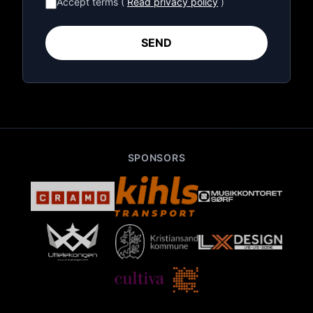
Accept terms (
Read privacy policy
)
SEND
SPONSORS